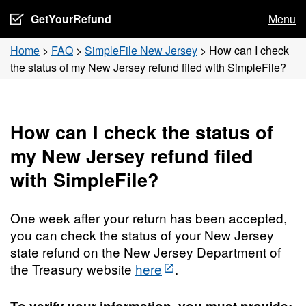
GetYourRefund
Menu
Home
>
FAQ
>
SimpleFile New Jersey
>
How can I check
the status of my New Jersey refund filed with SimpleFile?
How can I check the status of
my New Jersey refund filed
with SimpleFile?
One week after your return has been accepted,
you can check the status of your New Jersey
state refund on the New Jersey Department of
the Treasury website
here
.