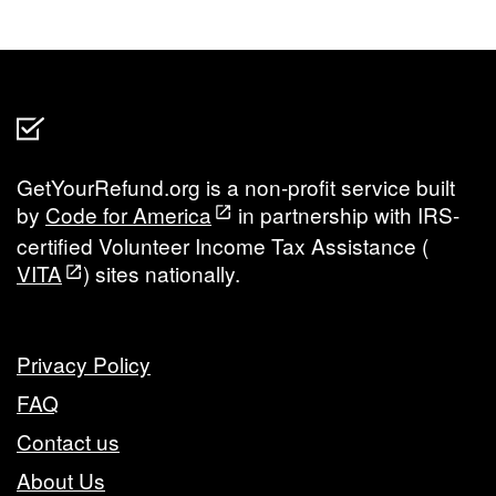
GetYourRefund.org is a non-profit service built
by
Code for America
in partnership with IRS-
certified Volunteer Income Tax Assistance (
VITA
) sites nationally.
Privacy Policy
FAQ
Contact us
About Us