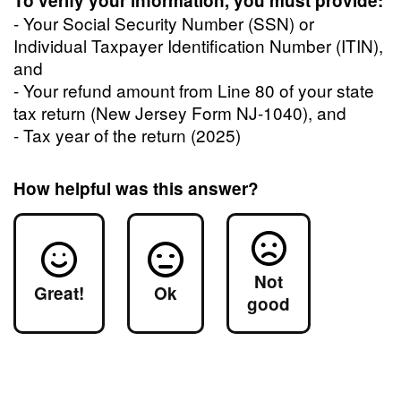
To verify your information, you must provide:
- Your Social Security Number (SSN) or
Individual Taxpayer Identification Number (ITIN),
and
- Your refund amount from Line 80 of your state
tax return (New Jersey Form NJ-1040), and
- Tax year of the return (2025)
How helpful was this answer?
Not
Great!
Ok
good