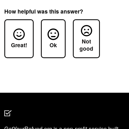
How helpful was this answer?
Not
Great!
Ok
good
GetYourRefund.org is a non-profit service built