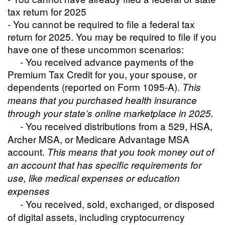
tax return for 2025
- You cannot be required to file a federal tax
return for 2025. You may be required to file if you
have one of these uncommon scenarios:
- You received advance payments of the
Premium Tax Credit for you, your spouse, or
dependents (reported on Form 1095-A).
This
means that you purchased health insurance
through your state’s online marketplace in 2025.
You received distributions from a 529, HSA,
-
Archer MSA, or Medicare Advantage MSA
account.
This means that you took money out of
an account that has specific requirements for
use, like medical expenses or education
expenses
You received, sold, exchanged, or disposed
-
of digital assets, including cryptocurrency