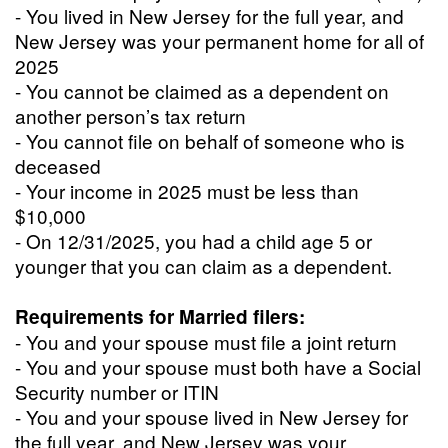
- You lived in New Jersey for the full year, and
New Jersey was your permanent home for all of
2025
- You cannot be claimed as a dependent on
another person’s tax return
- You cannot file on behalf of someone who is
deceased
- Your income in 2025 must be less than
$10,000
- On 12/31/2025, you had a child age 5 or
younger that you can claim as a dependent.
Requirements for Married filers:
- You and your spouse must file a joint return
- You and your spouse must both have a Social
Security number or ITIN
- You and your spouse lived in New Jersey for
the full year, and New Jersey was your