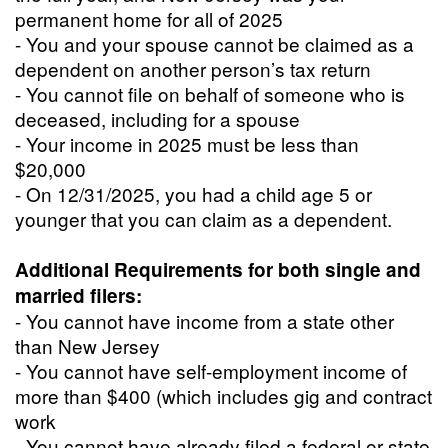
permanent home for all of 2025
- You and your spouse cannot be claimed as a
dependent on another person’s tax return
- You cannot file on behalf of someone who is
deceased, including for a spouse
- Your income in 2025 must be less than
$20,000
- On 12/31/2025, you had a child age 5 or
younger that you can claim as a dependent.
Additional Requirements for both single and
married filers:
- You cannot have income from a state other
than New Jersey
- You cannot have self-employment income of
more than $400 (which includes gig and contract
work
- You cannot have already filed a federal or state