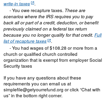
write-in taxes
.
You owe recapture taxes.
-
These are
scenarios where the IRS requires you to pay
back all or part of a credit, deduction, or benefit
previously claimed on a federal tax return
because you no longer qualify for that credit.
Full
list of recapture taxes
.
You had wages of $108.28 or more from a
-
church or qualified church controlled
organization that is exempt from employer Social
Security taxes
If you have any questions about these
requirements you can email us at
simplefile@getyourrefund.org or click “Chat with
us” in the bottom right corner.