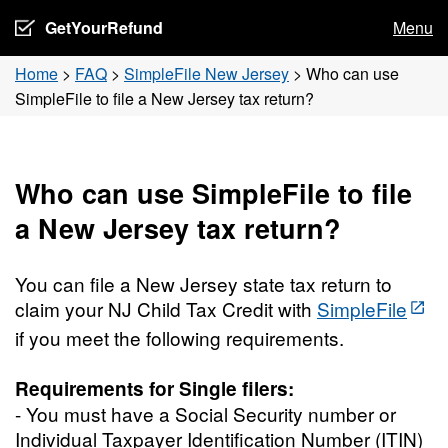
GetYourRefund
Menu
Home
>
FAQ
>
SimpleFile New Jersey
>
Who can use
SimpleFile to file a New Jersey tax return?
Who can use SimpleFile to file
a New Jersey tax return?
You can file a New Jersey state tax return to
claim your NJ Child Tax Credit with
SimpleFile
if you meet the following requirements.
Requirements for Single filers:
- You must have a Social Security number or
Individual Taxpayer Identification Number (ITIN)