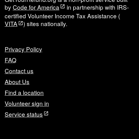
by
Code for America
in partnership with IRS-
certified Volunteer Income Tax Assistance (
VITA
) sites nationally.
Privacy Policy
FAQ
Contact us
About Us
Find a location
Volunteer sign in
Service status