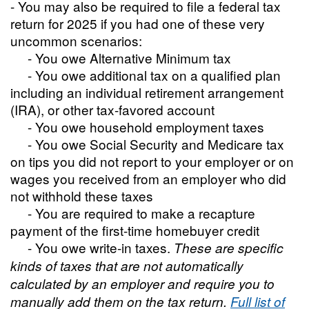
- You may also be required to file a federal tax
return for 2025 if you had one of these very
uncommon scenarios:
- You owe Alternative Minimum tax
- You owe additional tax on a qualified plan
including an individual retirement arrangement
(IRA), or other tax-favored account
- You owe household employment taxes
- You owe Social Security and Medicare tax
on tips you did not report to your employer or on
wages you received from an employer who did
not withhold these taxes
- You are required to make a recapture
payment of the first-time homebuyer credit
- You owe write-in taxes.
These are specific
kinds of taxes that are not automatically
calculated by an employer and require you to
manually add them on the tax return.
Full list of