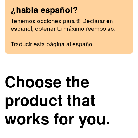
¿habla español?
Tenemos opciones para ti! Declarar en
español, obtener tu máximo reembolso.
Traducir esta página al español
Choose the
product that
works for you.