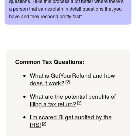
questions. I like this process a lot better where there’s
a person that can explain in detail questions that you
have and they respond pretty fast”
Common Tax Questions:
What is GetYourRefund and how
does it work?
What are the potential benefits of
filing a tax return?
I’m scared I’ll get audited by the
IRS!