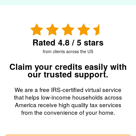
Rated 4.8 / 5 stars
from clients across the US
Claim your credits easily with
our trusted support.
We are a free IRS-certified virtual service
that helps low-income households across
America receive high quality tax services
from the convenience of your home.