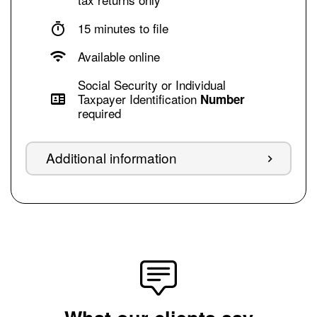
15 minutes to file
Available online
Social Security or Individual
Taxpayer Identification
Number
required
Additional information