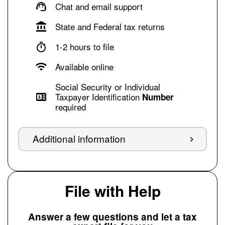
Chat and email support
State and Federal tax returns
1-2 hours to file
Available online
Social Security or Individual
Taxpayer Identification
Number
required
Additional information
File with Help
Answer a few questions and let a tax