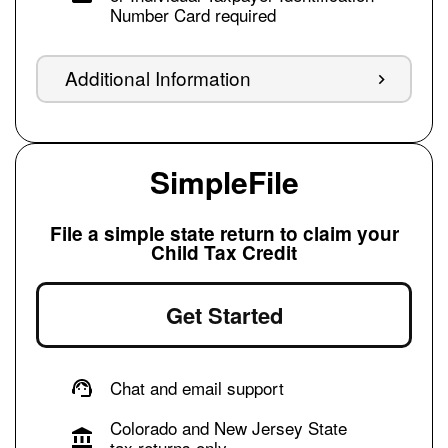
Number Card required
Additional Information
SimpleFile
File a simple state return to claim your
Child Tax Credit
Get Started
Chat and email support
Colorado and New Jersey State
tax returns only