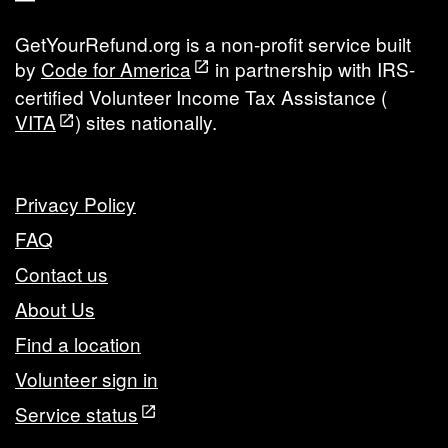
GetYourRefund.org is a non-profit service built
by
Code for America
in partnership with IRS-
certified Volunteer Income Tax Assistance (
VITA
) sites nationally.
Privacy Policy
FAQ
Contact us
About Us
Find a location
Volunteer sign in
Service status