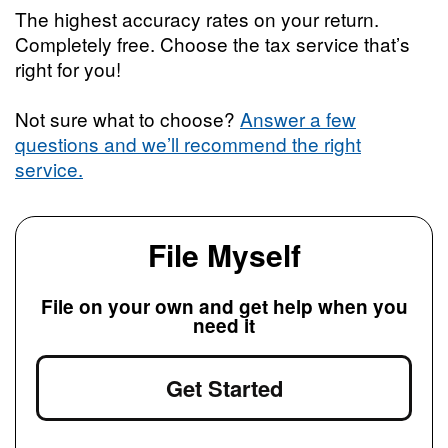
The highest accuracy rates on your return.
Completely free. Choose the tax service that’s
right for you!
Not sure what to choose?
Answer a few
questions and we’ll recommend the right
service.
File Myself
File on your own and get help when you
need it
Get Started