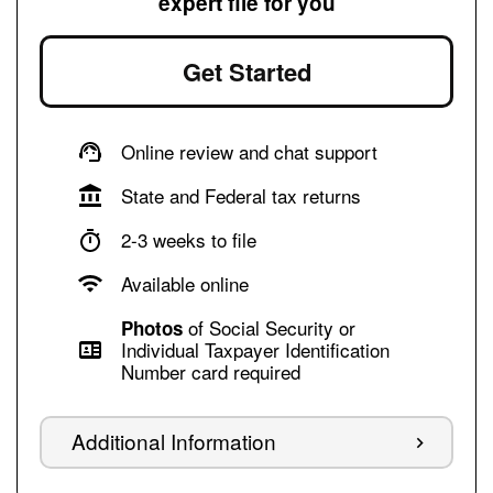
expert file for you
Get Started
Online review and chat support
State and Federal tax returns
2-3 weeks to file
Available online
of Social Security or
Photos
Individual Taxpayer Identification
Number card required
Additional Information