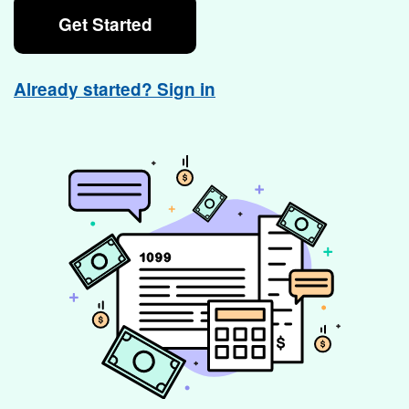
Get Started
Already started? Sign in