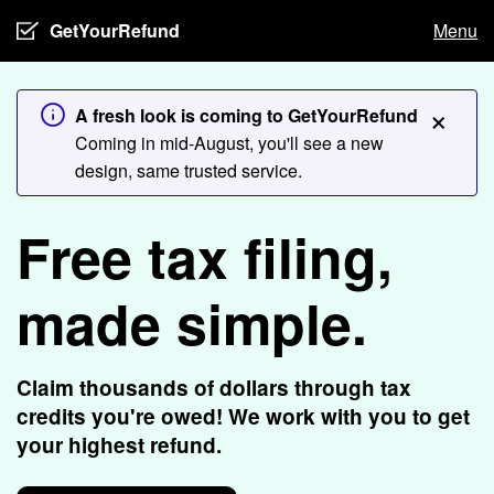
GetYourRefund
Menu
×
A fresh look is coming to GetYourRefund
Coming in mid-August, you'll see a new
design, same trusted service.
Free tax filing,
made simple.
Claim thousands of dollars through tax
credits you're owed! We work with you to get
your highest refund.