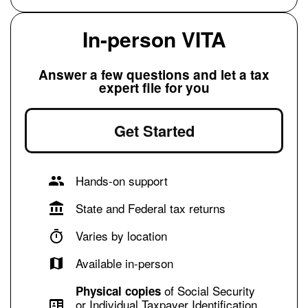
In-person VITA
Answer a few questions and let a tax
expert file for you
Get Started
Hands-on support
State and Federal tax returns
Varies by location
Available in-person
of Social Security
Physical copies
or Individual Taxpayer Identification