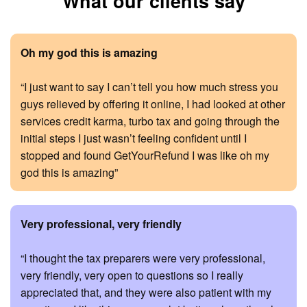
What our clients say
Oh my god this is amazing
“I just want to say I can’t tell you how much stress you
guys relieved by offering it online, I had looked at other
services credit karma, turbo tax and going through the
initial steps I just wasn’t feeling confident until I
stopped and found GetYourRefund I was like oh my
god this is amazing”
Very professional, very friendly
“I thought the tax preparers were very professional,
very friendly, very open to questions so I really
appreciated that, and they were also patient with my