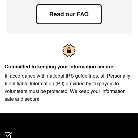
Read our FAQ
Committed to keeping your information secure.
In accordance with national IRS guidelines, all Personally
Identifiable Information (PII) provided by taxpayers to
volunteers must be protected. We keep your information
safe and secure.