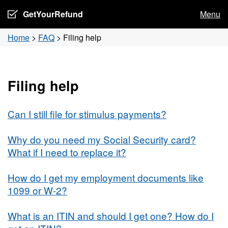
GetYourRefund
Menu
Home
>
FAQ
>
Filing help
Filing help
Can I still file for stimulus payments?
Why do you need my Social Security card?
What if I need to replace it?
How do I get my employment documents like
1099 or W-2?
What is an ITIN and should I get one? How do I