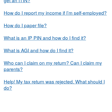
get an ITIN?
How do I report my income if I’m self-employed?
How do I paper file?
What is an IP PIN and how do I find it?
What is AGI and how do I find it?
Who can I claim on my return? Can I claim my
parents?
Help! My tax return was rejected. What should I
do?