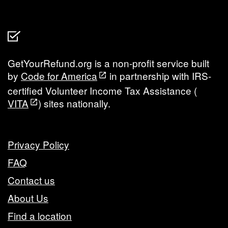
GetYourRefund.org is a non-profit service built
by
Code for America
in partnership with IRS-
certified Volunteer Income Tax Assistance (
VITA
) sites nationally.
Privacy Policy
FAQ
Contact us
About Us
Find a location